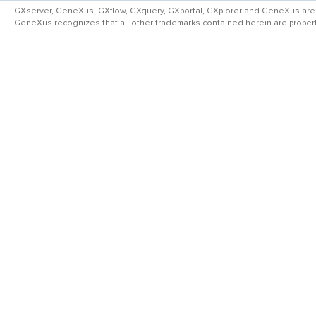
GXserver, GeneXus, GXflow, GXquery, GXportal, GXplorer and GeneXus are
GeneXus recognizes that all other trademarks contained herein are property