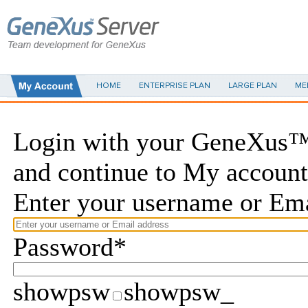
HOME
ENTERPRISE PLAN
LARGE PLAN
ME