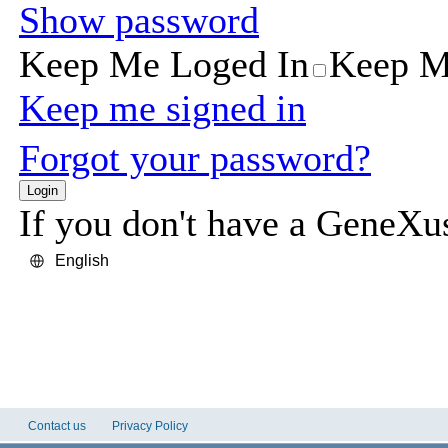
Contact us
Privacy Policy